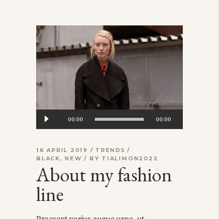
Audio
00:00
00:00
Player
16 APRIL 2019
TRENDS
BLACK
,
NEW
BY
TIALIMON2022
About my fashion
line
Praesent varius augue urna, ut