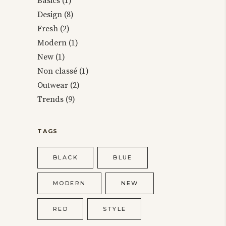
Basics
(1)
Design
(8)
Fresh
(2)
Modern
(1)
New
(1)
Non classé
(1)
Outwear
(2)
Trends
(9)
TAGS
BLACK
BLUE
MODERN
NEW
RED
STYLE