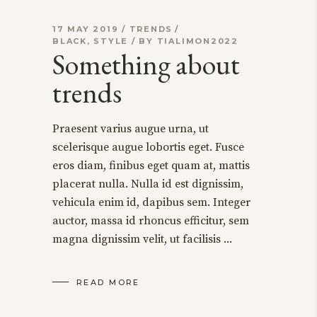
17 MAY 2019
TRENDS
BLACK
,
STYLE
BY
TIALIMON2022
Something about
trends
Praesent varius augue urna, ut
scelerisque augue lobortis eget. Fusce
eros diam, finibus eget quam at, mattis
placerat nulla. Nulla id est dignissim,
vehicula enim id, dapibus sem. Integer
auctor, massa id rhoncus efficitur, sem
magna dignissim velit, ut facilisis
READ MORE