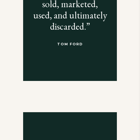
sold, marketed,
used, and ultimately
discarded.”
TOM FORD