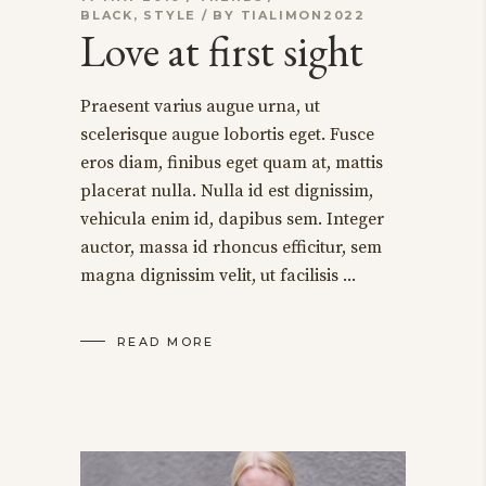
BLACK
,
STYLE
BY
TIALIMON2022
Love at first sight
Praesent varius augue urna, ut
scelerisque augue lobortis eget. Fusce
eros diam, finibus eget quam at, mattis
placerat nulla. Nulla id est dignissim,
vehicula enim id, dapibus sem. Integer
auctor, massa id rhoncus efficitur, sem
magna dignissim velit, ut facilisis
READ MORE