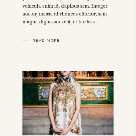
vehicula enim id, dapibus sem. Integer
auctor, massa id rhoncus efficitur, sem
magna dignissim velit, ut facilisis
READ MORE