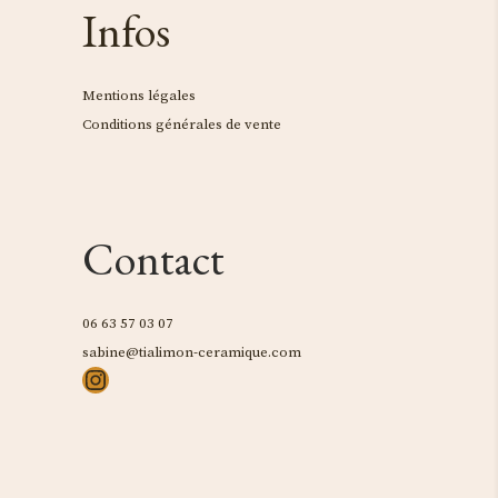
Infos
Mentions légales
Conditions générales de vente
Contact
06 63 57 03 07
sabine@tialimon-ceramique.com
Instagram