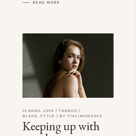
READ MORE
15 APRIL 2019
TRENDS
BLACK
,
STYLE
BY
TIALIMON2022
Keeping up with