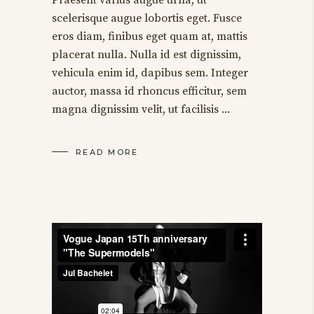
scelerisque augue lobortis eget. Fusce
eros diam, finibus eget quam at, mattis
placerat nulla. Nulla id est dignissim,
vehicula enim id, dapibus sem. Integer
auctor, massa id rhoncus efficitur, sem
magna dignissim velit, ut facilisis
READ MORE