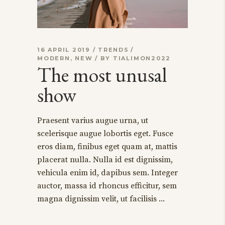
16 APRIL 2019
TRENDS
MODERN
,
NEW
BY
TIALIMON2022
The most unusal
show
Praesent varius augue urna, ut
scelerisque augue lobortis eget. Fusce
eros diam, finibus eget quam at, mattis
placerat nulla. Nulla id est dignissim,
vehicula enim id, dapibus sem. Integer
auctor, massa id rhoncus efficitur, sem
magna dignissim velit, ut facilisis