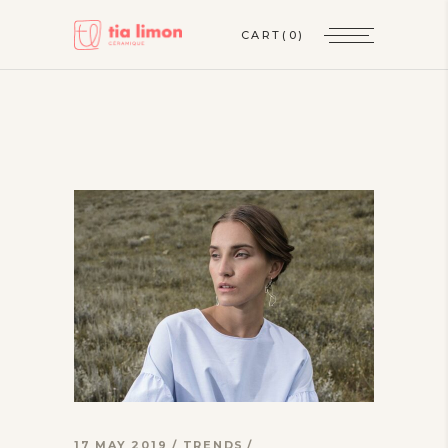
CART
(0)
17 MAY 2019
TRENDS