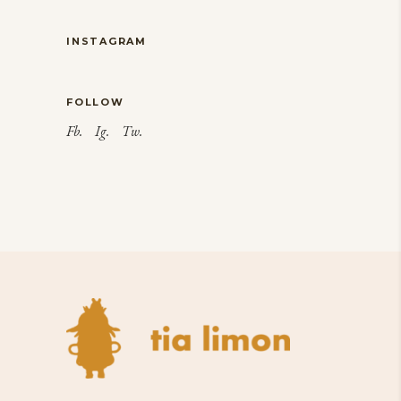
INSTAGRAM
FOLLOW
Fb.
Ig.
Tw.