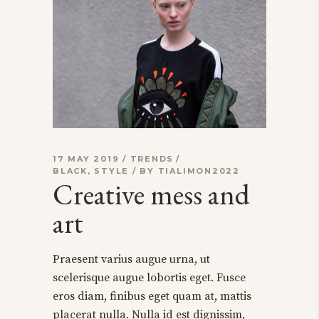
17 MAY 2019
TRENDS
BLACK
,
STYLE
BY
TIALIMON2022
Creative mess and
art
Praesent varius augue urna, ut
scelerisque augue lobortis eget. Fusce
eros diam, finibus eget quam at, mattis
placerat nulla. Nulla id est dignissim,