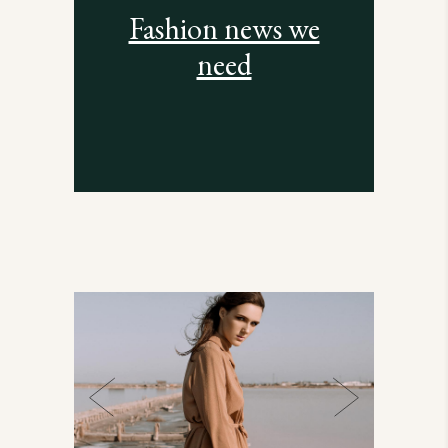
Fashion news we
need