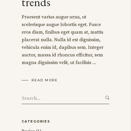
trends
Praesent varius augue urna, ut
scelerisque augue lobortis eget. Fusce
eros diam, finibus eget quam at, mattis
placerat nulla. Nulla id est dignissim,
vehicula enim id, dapibus sem. Integer
auctor, massa id rhoncus efficitur, sem
magna dignissim velit, ut facilisis
READ MORE
Search
for:
CATEGORIES