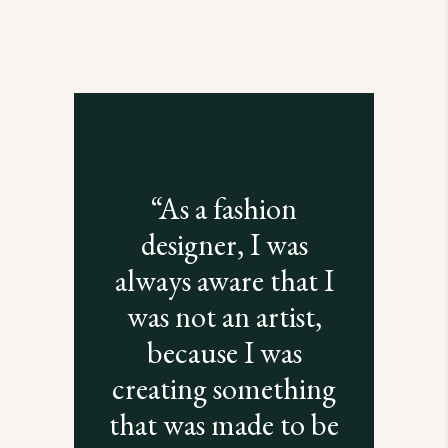
“As a fashion
designer, I was
always aware that I
was not an artist,
because I was
creating something
that was made to be