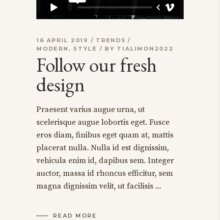
16 APRIL 2019
TRENDS
MODERN
,
STYLE
BY
TIALIMON2022
Follow our fresh
design
Praesent varius augue urna, ut
scelerisque augue lobortis eget. Fusce
eros diam, finibus eget quam at, mattis
placerat nulla. Nulla id est dignissim,
vehicula enim id, dapibus sem. Integer
auctor, massa id rhoncus efficitur, sem
magna dignissim velit, ut facilisis
READ MORE